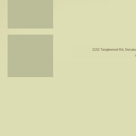
2152 Tanglewood Rd, Decatur