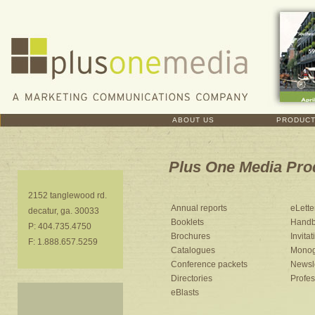
ABOUT US
PRODUC
Plus One Media Pro
2152 tanglewood rd.
Annual reports
eLette
decatur, ga. 30033
Booklets
Handb
P: 404.735.4750
Brochures
Invitat
F: 1.888.657.5259
Catalogues
Monog
Conference packets
Newsle
Directories
Profe
eBlasts